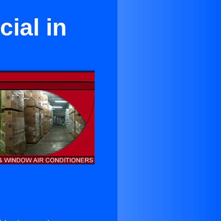
ial in