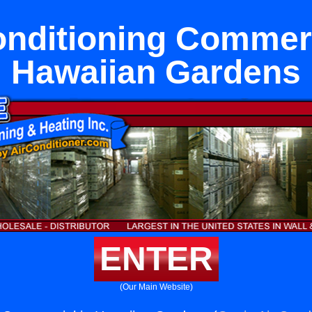
onditioning Commerc
Hawaiian Gardens
ENTER
(Our Main Website)