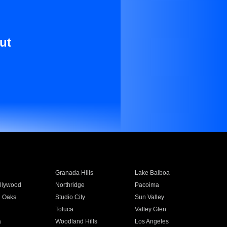
ut
Granada Hills
Lake Balboa
llywood
Northridge
Pacoima
 Oaks
Studio City
Sun Valley
Toluca
Valley Glen
a
Woodland Hills
Los Angeles