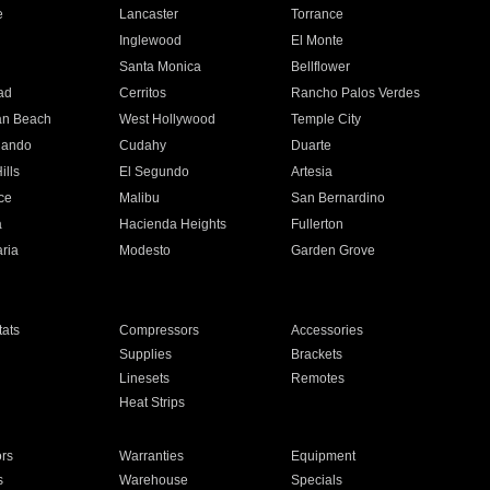
e
Lancaster
Torrance
Inglewood
El Monte
n
Santa Monica
Bellflower
ad
Cerritos
Rancho Palos Verdes
an Beach
West Hollywood
Temple City
nando
Cudahy
Duarte
ills
El Segundo
Artesia
ce
Malibu
San Bernardino
a
Hacienda Heights
Fullerton
ria
Modesto
Garden Grove
ats
Compressors
Accessories
Supplies
Brackets
Linesets
Remotes
Heat Strips
ors
Warranties
Equipment
s
Warehouse
Specials