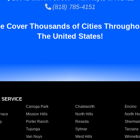
(818) 785-4151
e Cover Thousands of Cities Througho
The United States!
E SERVICE
Canoga Park
Chatsworth
Encino
rrace
Mission Hills
North Hills
North Ho
y
Porter Ranch
Reseda
Sherman
Tujunga
Sylmar
Tarzana
Van Nuys
West Hills
Winnetk