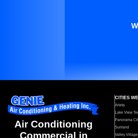
W
CITIES W
Arleta
Lake View Te
Panorama Cit
Air Conditioning
Sunland
Commercial in
Valley Village