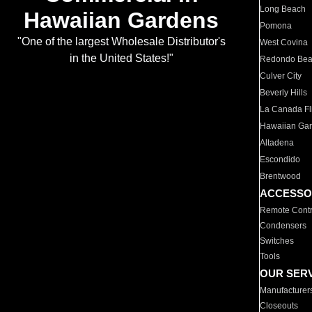
Long Beach
Hawaiian Gardens
Pomona
"One of the largest Wholesale Distributor's
West Covina
in the United States!"
Redondo Be
Culver City
Beverly Hills
La Canada Fli
Hawaiian Ga
Altadena
Escondido
Brentwood
ACCESSO
Remote Contr
Condensers
Switches
Tools
OUR SER
Manufacturer
Closeouts