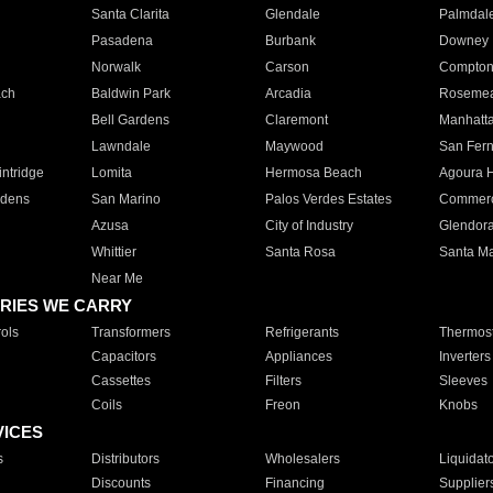
Santa Clarita
Glendale
Palmdal
Pasadena
Burbank
Downey
Norwalk
Carson
Compto
ach
Baldwin Park
Arcadia
Roseme
Bell Gardens
Claremont
Manhatt
Lawndale
Maywood
San Fer
ntridge
Lomita
Hermosa Beach
Agoura H
rdens
San Marino
Palos Verdes Estates
Commer
Azusa
City of Industry
Glendor
Whittier
Santa Rosa
Santa Ma
Near Me
RIES WE CARRY
ols
Transformers
Refrigerants
Thermost
Capacitors
Appliances
Inverters
Cassettes
Filters
Sleeves
Coils
Freon
Knobs
VICES
s
Distributors
Wholesalers
Liquidat
Discounts
Financing
Supplier