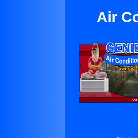
Air C