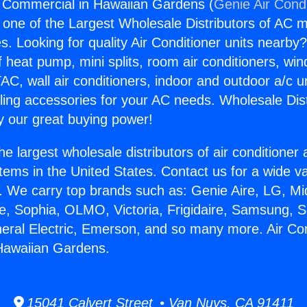
g Commercial in Hawaiian Gardens (
Genie Air Cond
s one of the Largest Wholesale Distributors of AC min
s. Looking for quality Air Conditioner units nearby
f heat pump, mini splits, room air conditioners, win
AC, wall air conditioners, indoor and outdoor a/c u
ling accessories for your AC needs. Wholesale Dist
 our great buying power!
he largest wholesale distributors of air conditione
stems in the United States. Contact us for a wide va
. We carry top brands such as: Genie Aire, LG, M
ce, Sophia, OLMO, Victoria, Frigidaire, Samsung, 
neral Electric, Emerson, and so many more. Air Con
Hawaiian Gardens.
15041 Calvert Street • Van Nuys, CA 91411