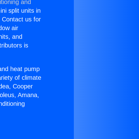
itioning and
i split units in
? Contact us for
dow air
nits, and
ributors is
r and heat pump
riety of climate
idea, Cooper
Soleus, Amana,
ditioning