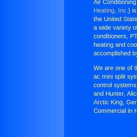
Air Conditionin
Heating, Inc.
) i
the United State
a wide variety o
conditioners, PT
heating and coo
accomplished by
We are one of t
ac mini split sy
control systems
and Hunter, Ali
Arctic King, Ge
Commercial in 