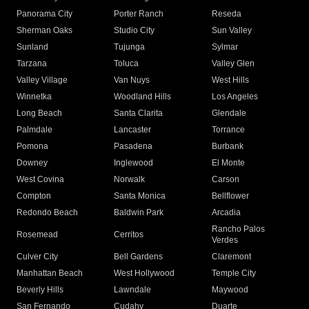
Panorama City
Porter Ranch
Reseda
Sherman Oaks
Studio City
Sun Valley
Sunland
Tujunga
Sylmar
Tarzana
Toluca
Valley Glen
Valley Village
Van Nuys
West Hills
Winnetka
Woodland Hills
Los Angeles
Long Beach
Santa Clarita
Glendale
Palmdale
Lancaster
Torrance
Pomona
Pasadena
Burbank
Downey
Inglewood
El Monte
West Covina
Norwalk
Carson
Compton
Santa Monica
Bellflower
Redondo Beach
Baldwin Park
Arcadia
Rancho Palos
Rosemead
Cerritos
Verdes
Culver City
Bell Gardens
Claremont
Manhattan Beach
West Hollywood
Temple City
Beverly Hills
Lawndale
Maywood
San Fernando
Cudahy
Duarte