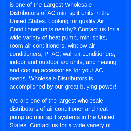
is one of the Largest Wholesale
Distributors of AC mini split units in the
United States. Looking for quality Air
Conditioner units nearby? Contact us for a
wide variety of heat pump, mini splits,
room air conditioners, window air
conditioners, PTAC, wall air conditioners,
indoor and outdoor a/c units, and heating
and cooling accessories for your AC
needs. Wholesale Distributors is
accomplished by our great buying power!
We are one of the largest wholesale
distributors of air conditioner and heat
pump ac mini split systems in the United
States. Contact us for a wide variety of