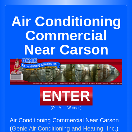
Air Conditioning
Commercial
Near Carson
ENTER
(Our Main Website)
Air Conditioning Commercial Near Carson
(
Genie Air Conditioning and Heating, Inc.
)