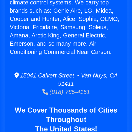
climate control systems. We carry top
brands such as: Genie Aire, LG, Midea,
Cooper and Hunter, Alice, Sophia, OLMO,
Victoria, Frigidaire, Samsung, Soleus,
Amana, Arctic King, General Electric,
Emerson, and so many more. Air
Conditioning Commercial Near Carson.
15041 Calvert Street • Van Nuys, CA
91411
(818) 785-4151
We Cover Thousands of Cities
Throughout
The United States!