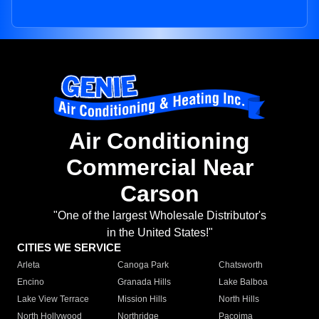
Air Conditioning
Commercial Near
Carson
"One of the largest Wholesale Distributor's
in the United States!"
CITIES WE SERVICE
Arleta
Canoga Park
Chatsworth
Encino
Granada Hills
Lake Balboa
Lake View Terrace
Mission Hills
North Hills
North Hollywood
Northridge
Pacoima