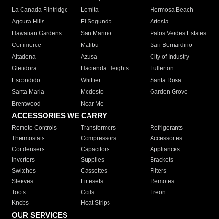
La Canada Flintridge
Lomita
Hermosa Beach
Agoura Hills
El Segundo
Artesia
Hawaiian Gardens
San Marino
Palos Verdes Estates
Commerce
Malibu
San Bernardino
Altadena
Azusa
City of Industry
Glendora
Hacienda Heights
Fullerton
Escondido
Whittier
Santa Rosa
Santa Maria
Modesto
Garden Grove
Brentwood
Near Me
ACCESSORIES WE CARRY
Remote Controls
Transformers
Refrigerants
Thermostats
Compressors
Accessories
Condensers
Capacitors
Appliances
Inverters
Supplies
Brackets
Switches
Cassettes
Filters
Sleeves
Linesets
Remotes
Tools
Coils
Freon
Knobs
Heat Strips
OUR SERVICES